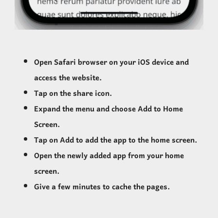
Open Safari browser on your iOS device and
access the website.
Tap on the share icon.
Expand the menu and choose Add to Home
Screen.
Tap on Add to add the app to the home screen.
Open the newly added app from your home
screen.
Give a few minutes to cache the pages.