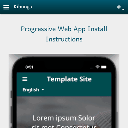
Skip to main content
Kibungu
Sele
Progressive Web App Install
Instructions